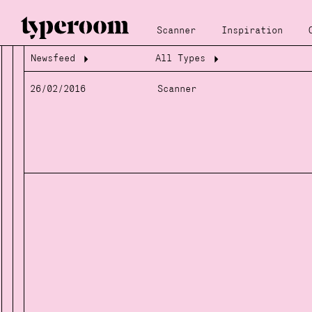
Scanner
Inspiration
Newsfeed
All Types
Loading...
Loading...
26/02/2016
Scanner