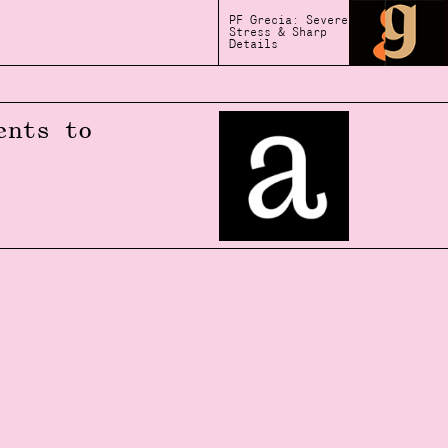
PF Grecia: Severe
Stress & Sharp
Details
ents to