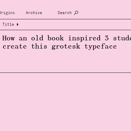
Origins
Archive
Search
Title
How an old book inspired 3 stud
create this grotesk typeface