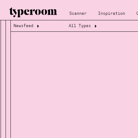
Scanner
Inspiration
Newsfeed
All Types
Loading...
Loading...