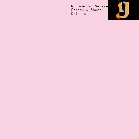
PF Grecia: Severe
Stress & Sharp
Details