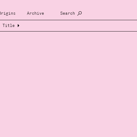
Origins
Archive
Search
Title