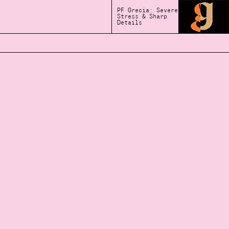
PF Grecia: Severe
Stress & Sharp
Details