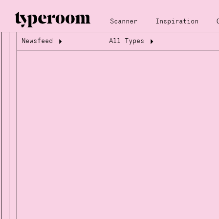
Scanner
Inspiration
Newsfeed
All Types
Loading...
Loading...