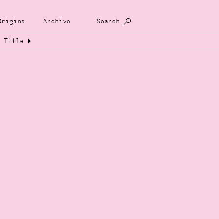
Origins
Archive
Search
Title