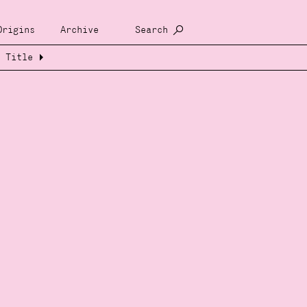
Origins
Archive
Search
Title