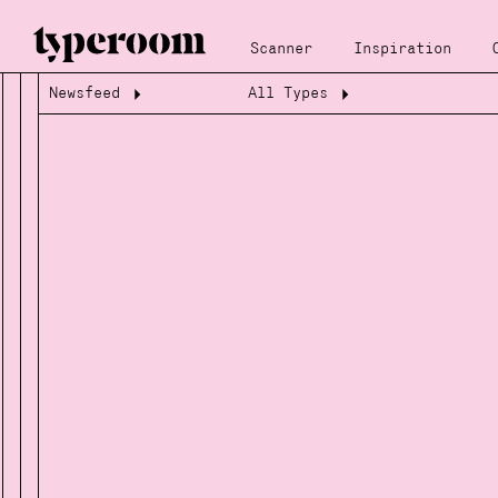
Scanner
Inspiration
Newsfeed
All Types
Loading...
Loading...