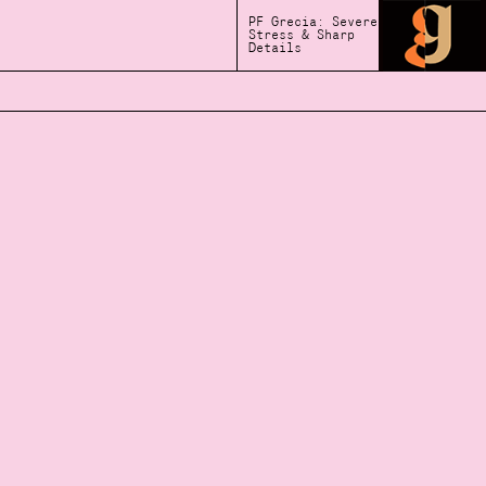
PF Grecia: Severe
Stress & Sharp
Details