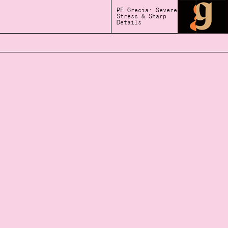
PF Grecia: Severe
Stress & Sharp
Details