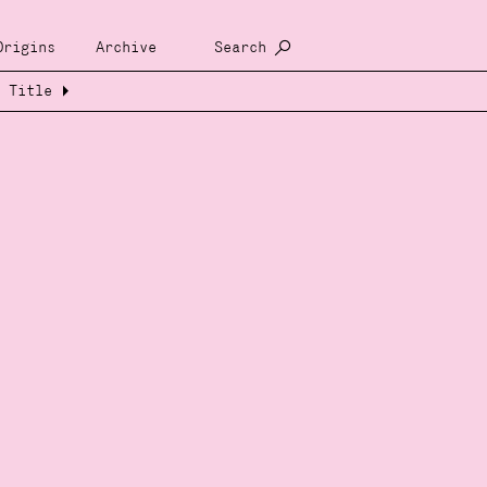
Origins
Archive
Search
Title