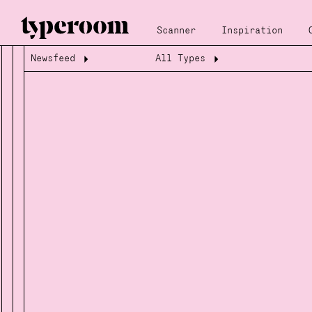
Scanner
Inspiration
Newsfeed
All Types
Loading...
Loading...