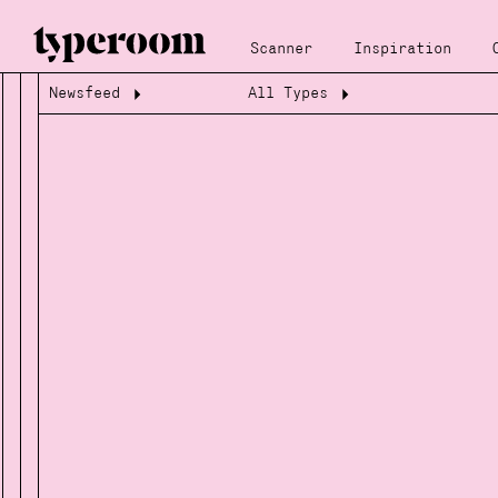
Scanner
Inspiration
Newsfeed
All Types
Loading...
Loading...