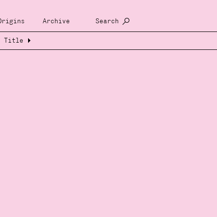
Origins
Archive
Search
Title