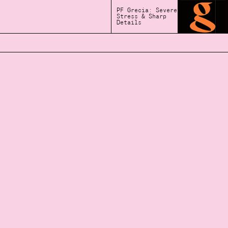
PF Grecia: Severe
Stress & Sharp
Details