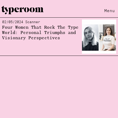
Menu
02/05/2024 Scanner
Loading...
Four Women That Rock The Type
World: Personal Triumphs and
Visionary Perspectives