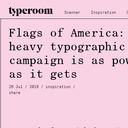
Scanner
Inspiration
Flags of America:
heavy typographic
campaign is as po
as it gets
26 Jul / 2019 /
inspiration
/
share