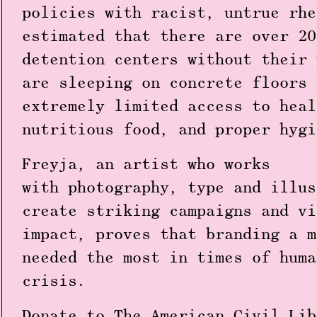
policies with racist, untrue rhe
estimated that there are over 20
detention centers without their 
are sleeping on concrete floors 
extremely limited access to heal
nutritious food, and proper hygi
Freyja, an artist who works
with photography, type and illus
create striking campaigns and vi
impact, proves that branding a m
needed the most in times of huma
crisis.
Donate to The American Civil Lib