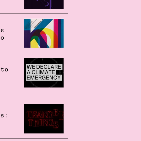
n
re
to
 to
gs: