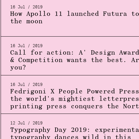
16 Jul / 2019
How Apollo 11 launched Futura t
the moon
16 Jul / 2019
Call for action: A' Design Awar
& Competition wants the best. A
you?
16 Jul / 2019
Fedrigoni X People Powered Pres
the world's mightiest letterpre
printing press conquers the Nor
12 Jul / 2019
Typography Day 2019: experiment
typography dances wild in this