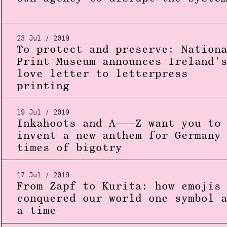
23 Jul / 2019
To protect and preserve: Nation
Print Museum announces Ireland'
love letter to letterpress
printing
19 Jul / 2019
Inkahoots and A–——Z want you to
invent a new anthem for Germany
times of bigotry
17 Jul / 2019
From Zapf to Kurita: how emojis
conquered our world one symbol 
a time