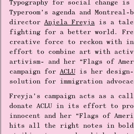
Typography for social change is 
Typeroom’s agenda and Montreal-b
director
Anjela Freyja
is a tale
fighting for a better world. Fre
creative force to reckon with in
effort to combine art with activ
artivism- and her “Flags of Amer
campaign for
ACLU
is her design-
solution for immigration advoca
Freyja’s campaign acts as a call
donate ACLU in its effort to pro
innocent and her “Flags of Ameri
hits all the right notes in bold