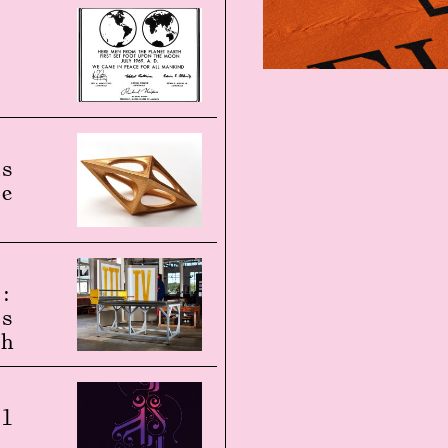
o
ds
re
s:
ss
th
al