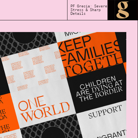
PF Grecia: Severe
Stress & Sharp
Details