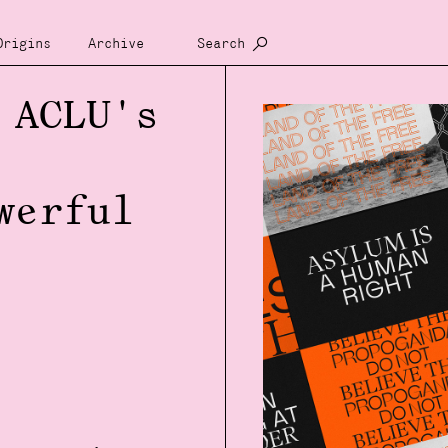
Origins
Archive
Search
 ACLU's
werful