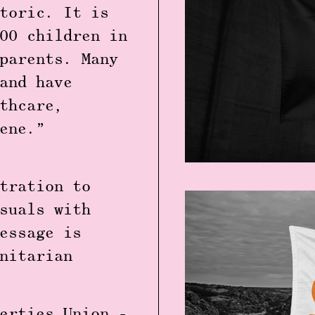
toric. It is
00 children in
parents. Many
and have
thcare,
ene.”
tration to
suals with
essage is
nitarian
erties Union -