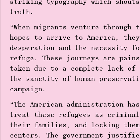
striking typography which shouts
truth.
“When migrants venture through t
hopes to arrive to America, they
desperation and the necessity fo
refuge. These journeys are pains
taken due to a complete lack of 
the sanctity of human preservati
campaign.
“The American administration has
treat these refugees as criminal
their families, and locking them
centers. The government justifie