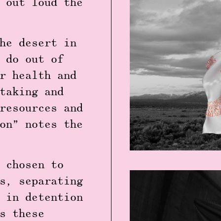
 out loud the
he desert in
 do out of
r health and
taking and
resources and
on” notes the
 chosen to
s, separating
 in detention
s these