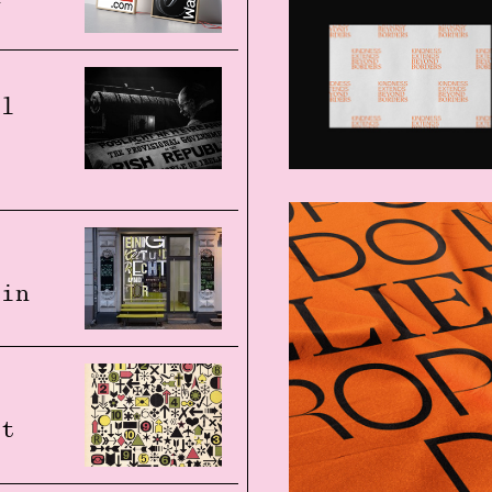
al
s
 in
at