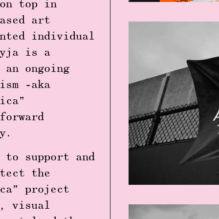
on top in
ased art
nted individual
yja is a
 an ongoing
ism -aka
ica”
forward
cy.
 to support and
tect the
ca” project
, visual