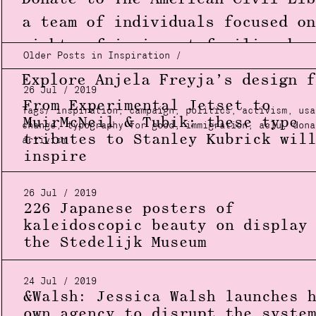
a team of individuals focused on
rights of immigrant families
her
Older Posts in Inspiration /
Explore Anjela Freyja’s design 
26 Jul / 2019
From Experimental Jetset to
Tags/
inspiration
,
campaign
,
politics
,
activism
,
usa
MuirMcNeil & Tubik: these type
change
,
typography for good
,
immigration
,
aclu
,
dona
tributes to Stanley Kubrick wil
artivism
inspire
26 Jul / 2019
226 Japanese posters of
kaleidoscopic beauty on display
the Stedelijk Museum
24 Jul / 2019
&Walsh: Jessica Walsh launches 
own agency to disrupt the syste