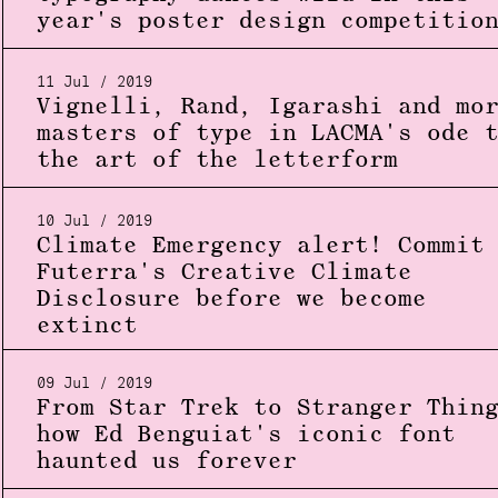
year's poster design competitio
11 Jul / 2019
Vignelli, Rand, Igarashi and mo
masters of type in LACMA's ode 
the art of the letterform
10 Jul / 2019
Climate Emergency alert! Commit
Futerra's Creative Climate
Disclosure before we become
extinct
09 Jul / 2019
From Star Trek to Stranger Thin
how Ed Benguiat's iconic font
haunted us forever