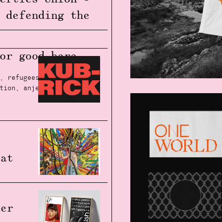
 defending the
e
.
for good
here.
,
refugees
,
social
tion
,
anjela freyja
,
l
 at
her
m