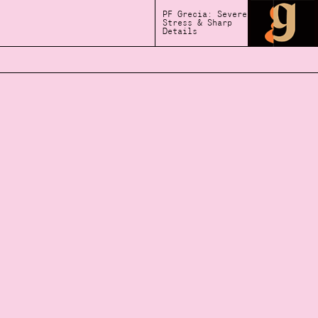
PF Grecia: Severe
Stress & Sharp
Details