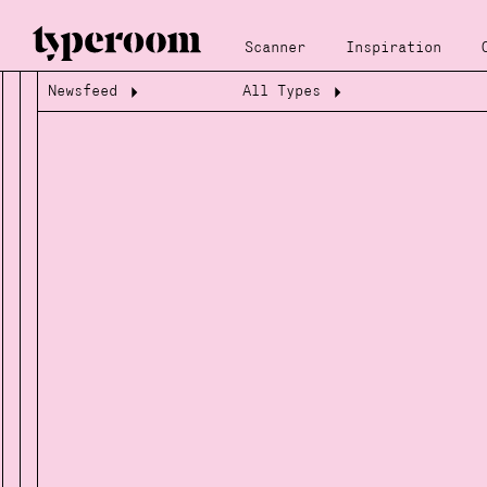
Scanner
Inspiration
Newsfeed
All Types
Loading...
Loading...