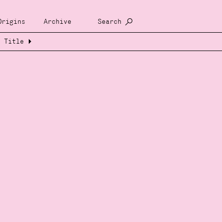
Origins
Archive
Search
Title