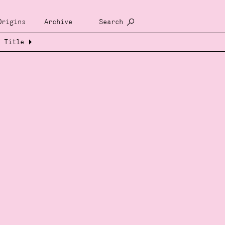
Origins
Archive
Search
Title