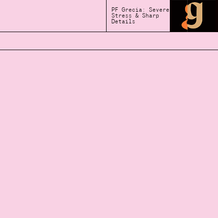
PF Grecia: Severe
Stress & Sharp
Details