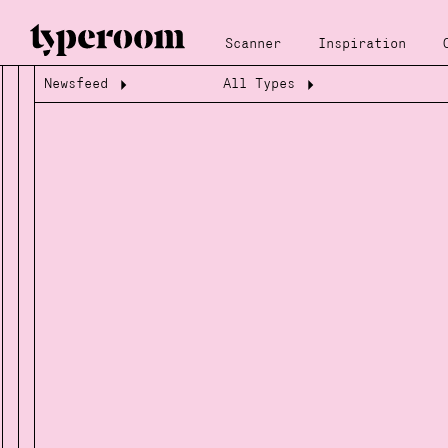
Scanner
Inspiration
Newsfeed
All Types
Loading...
Loading...