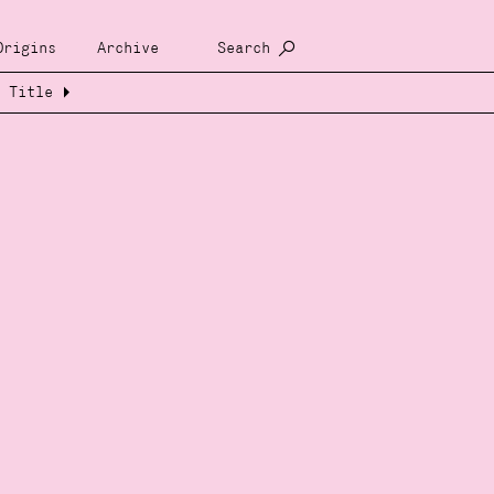
Origins
Archive
Search
Title