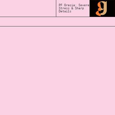
PF Grecia: Severe
Stress & Sharp
Details