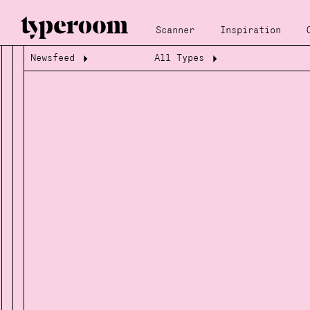
Scanner
Inspiration
Newsfeed
All Types
Loading...
Loading...