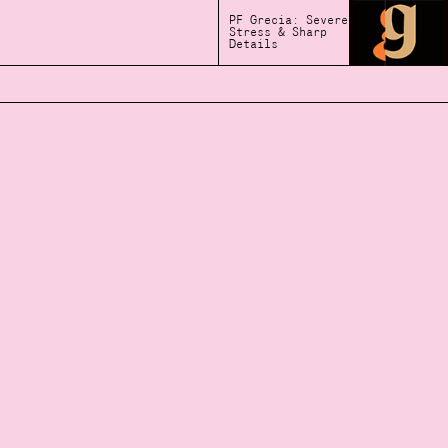
PF Grecia: Severe
Stress & Sharp
Details