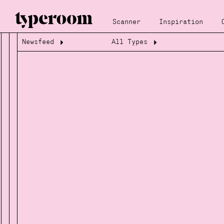
Scanner
Inspiration
Newsfeed
All Types
Loading...
Loading...