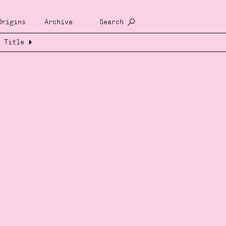
Origins
Archive
Search
Title