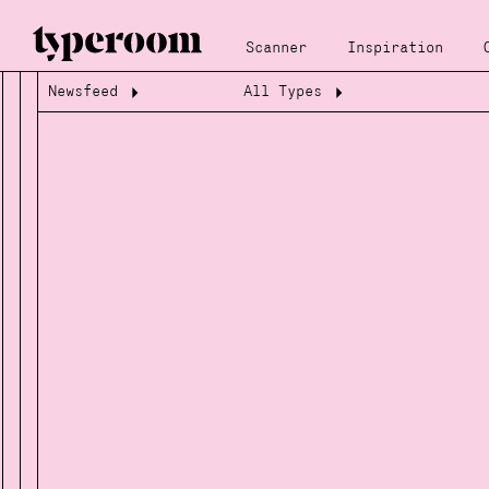
Scanner
Inspiration
Newsfeed
All Types
Loading...
Loading...