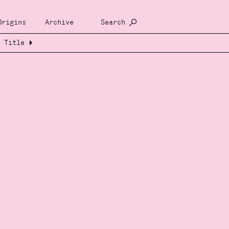
Origins
Archive
Search
Title