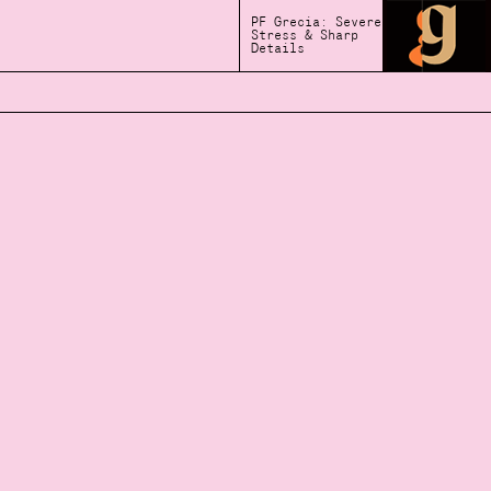
PF Grecia: Severe
Stress & Sharp
Details