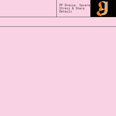
PF Grecia: Severe
Stress & Sharp
Details