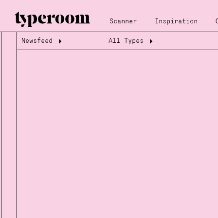
Scanner
Inspiration
Newsfeed
All Types
Loading...
Loading...