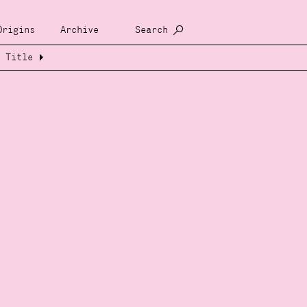
Origins
Archive
Search
Title