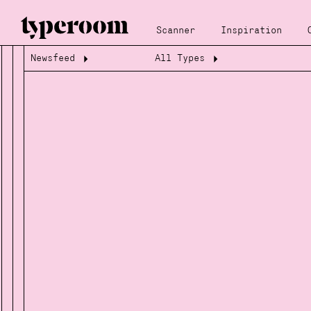
Scanner
Inspiration
Newsfeed
All Types
Loading...
Loading...