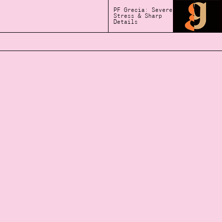
PF Grecia: Severe
Stress & Sharp
Details