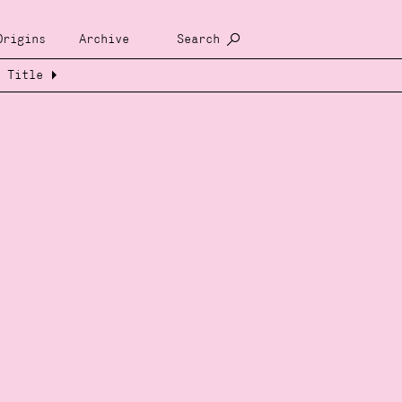
Origins
Archive
Search
Title