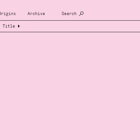
Origins
Archive
Search
Title