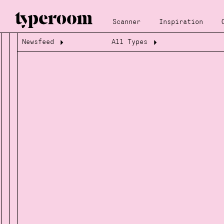
Scanner
Inspiration
Newsfeed
All Types
Loading...
Loading...