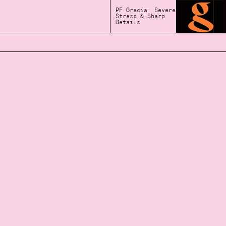
PF Grecia: Severe
Stress & Sharp
Details