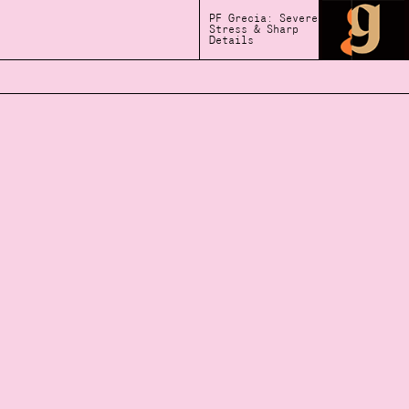
PF Grecia: Severe
Stress & Sharp
Details