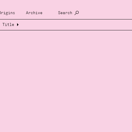
Origins
Archive
Search
Title