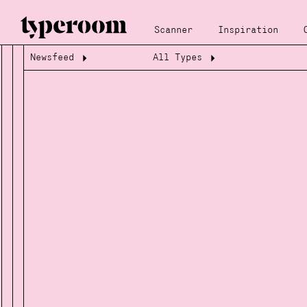
Scanner
Inspiration
Newsfeed
All Types
Loading...
Loading...