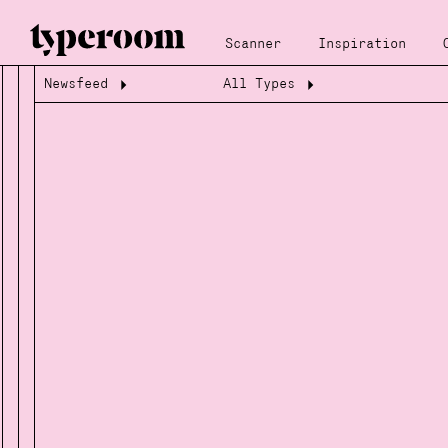
Scanner
Inspiration
Newsfeed
All Types
Loading...
Loading...