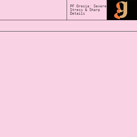
PF Grecia: Severe
Stress & Sharp
Details