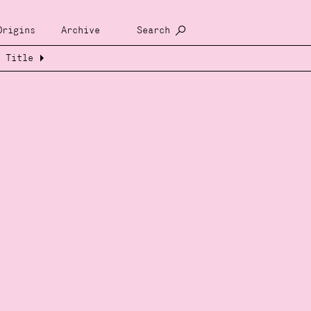
Origins
Archive
Search
Title