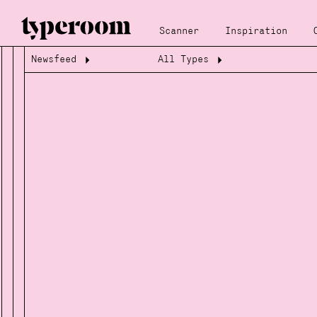
Scanner
Inspiration
Newsfeed
All Types
Loading...
Loading...