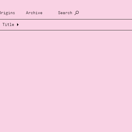
Origins
Archive
Search
Title