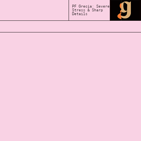
PF Grecia: Severe
Stress & Sharp
Details