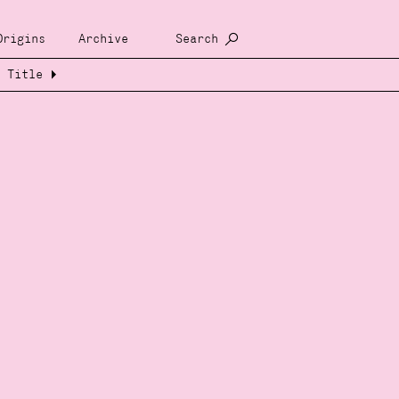
Origins
Archive
Search
Title