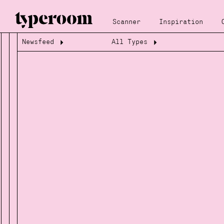
Scanner
Inspiration
Newsfeed
All Types
Loading...
Loading...