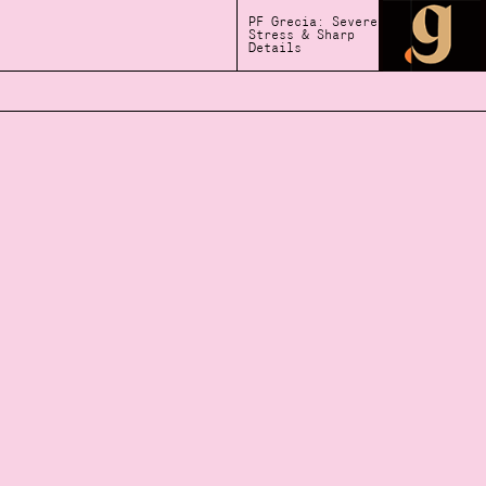
PF Grecia: Severe
Stress & Sharp
Details