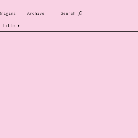
Origins
Archive
Search
Title