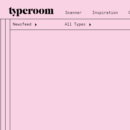
Scanner
Inspiration
Newsfeed
All Types
Loading...
Loading...