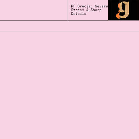
PF Grecia: Severe
Stress & Sharp
Details