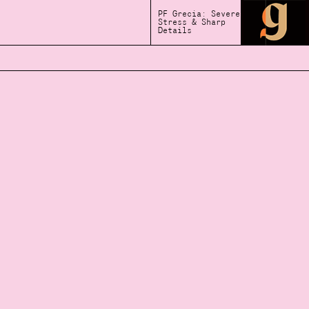
PF Grecia: Severe
Stress & Sharp
Details