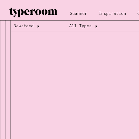
Scanner
Inspiration
Newsfeed
All Types
Loading...
Loading...