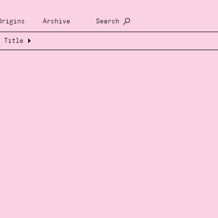
Origins
Archive
Search
Title