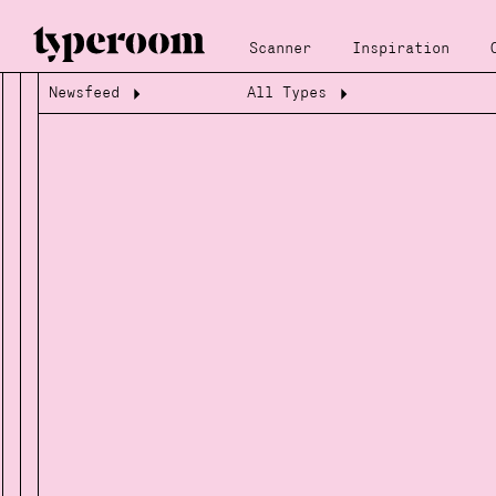
Scanner
Inspiration
Newsfeed
All Types
Loading...
Loading...