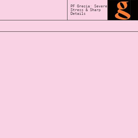
PF Grecia: Severe
Stress & Sharp
Details