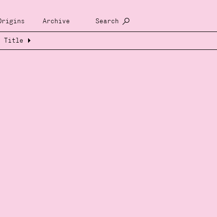
Origins
Archive
Search
Title