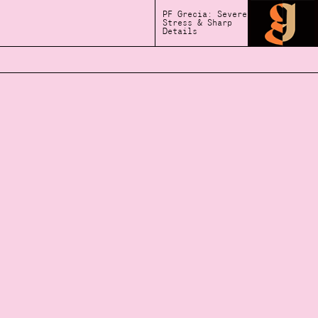
PF Grecia: Severe
Stress & Sharp
Details