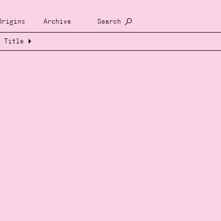
Origins
Archive
Search
Title