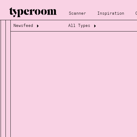
Scanner
Inspiration
Newsfeed
All Types
Loading...
Loading...