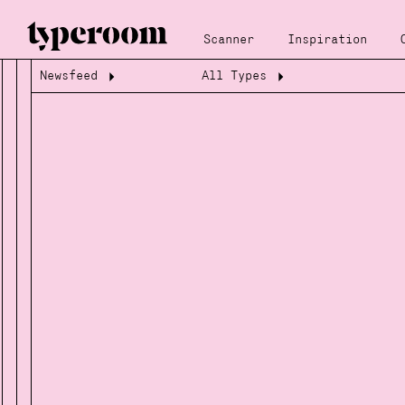
Scanner
Inspiration
Newsfeed
All Types
Loading...
Loading...