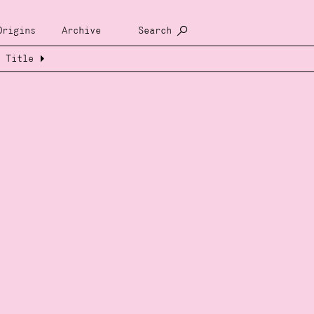
Origins
Archive
Search
Title