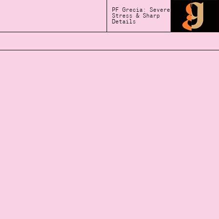
PF Grecia: Severe
Stress & Sharp
Details