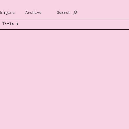
Origins
Archive
Search
Title