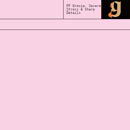
PF Grecia: Severe
Stress & Sharp
Details