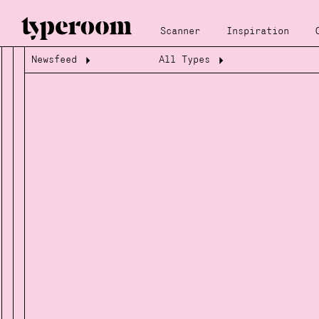
Scanner
Inspiration
Newsfeed
All Types
Loading...
Loading...