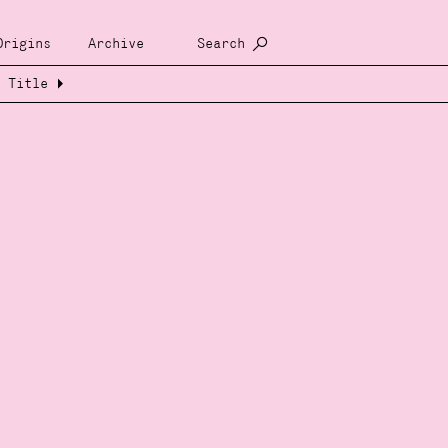
Origins
Archive
Search
Title