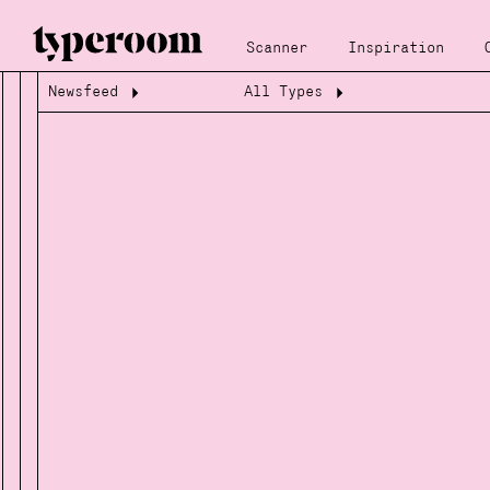
Scanner
Inspiration
Newsfeed
All Types
Loading...
Loading...