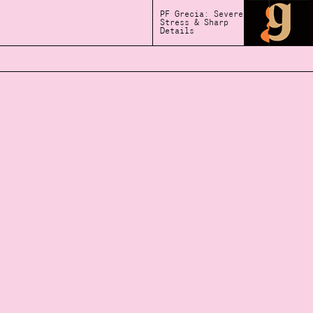
PF Grecia: Severe
Stress & Sharp
Details