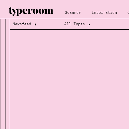
Scanner
Inspiration
Newsfeed
All Types
Loading...
Loading...