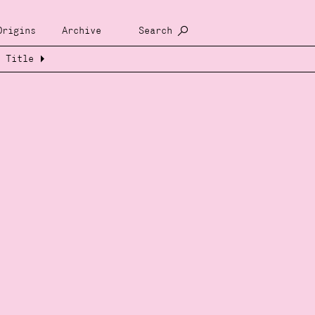
Origins
Archive
Search
Title