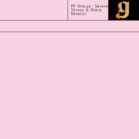
PF Grecia: Severe
Stress & Sharp
Details