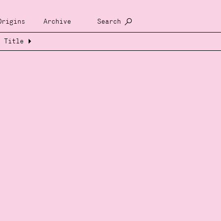
Origins
Archive
Search
Title