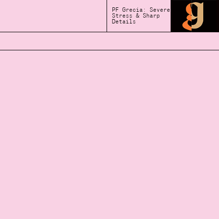
PF Grecia: Severe
Stress & Sharp
Details