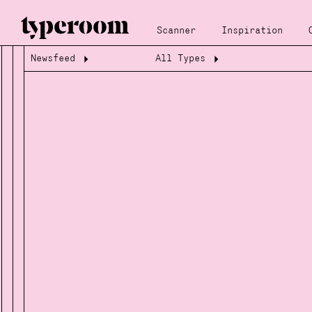
Scanner
Inspiration
Newsfeed
All Types
Loading...
Loading...