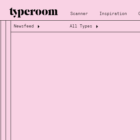
Scanner
Inspiration
Newsfeed
All Types
Loading...
Loading...