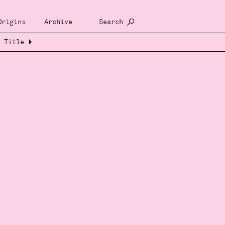
Origins
Archive
Search
Title