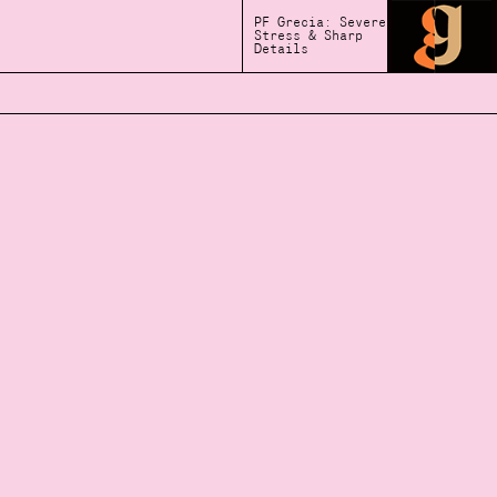
PF Grecia: Severe
Stress & Sharp
Details