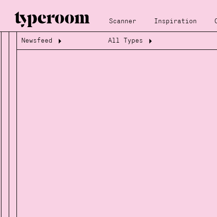
Scanner
Inspiration
Newsfeed
All Types
Loading...
Loading...