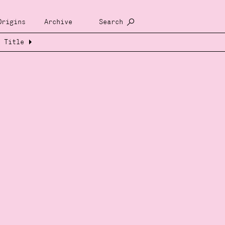
Origins
Archive
Search
Title