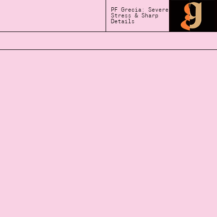
PF Grecia: Severe
Stress & Sharp
Details