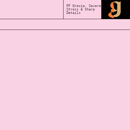
PF Grecia: Severe
Stress & Sharp
Details