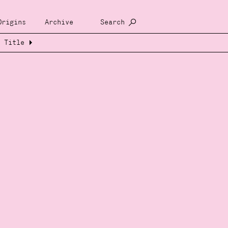
Origins
Archive
Search
Title