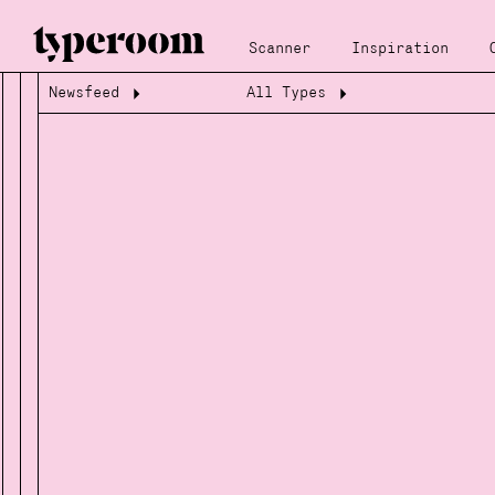
Scanner
Inspiration
Newsfeed
All Types
Loading...
Loading...