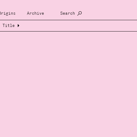
Origins
Archive
Search
Title