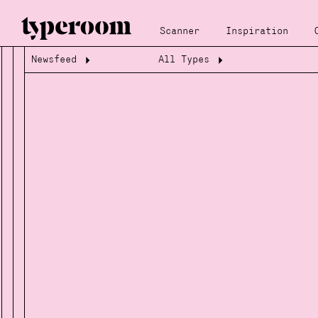
Scanner
Inspiration
Newsfeed
All Types
Loading...
Loading...