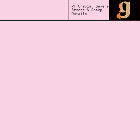
PF Grecia: Severe
Stress & Sharp
Details