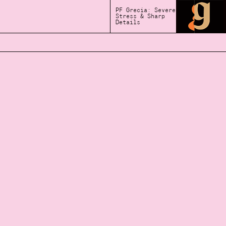
PF Grecia: Severe
Stress & Sharp
Details