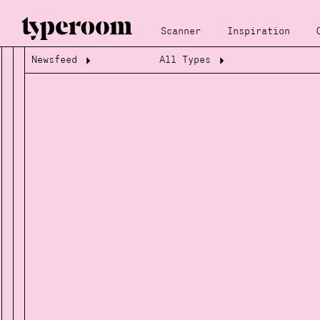
Scanner
Inspiration
Newsfeed
All Types
Loading...
Loading...