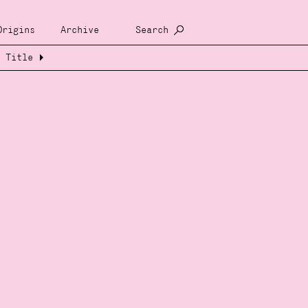
Origins
Archive
Search
Title