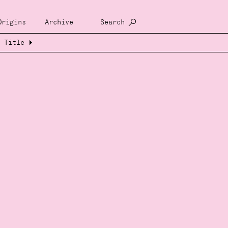
Origins
Archive
Search
Title