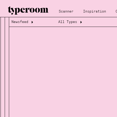
Scanner
Inspiration
Newsfeed
All Types
Loading...
Loading...