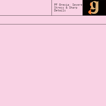
PF Grecia: Severe
Stress & Sharp
Details