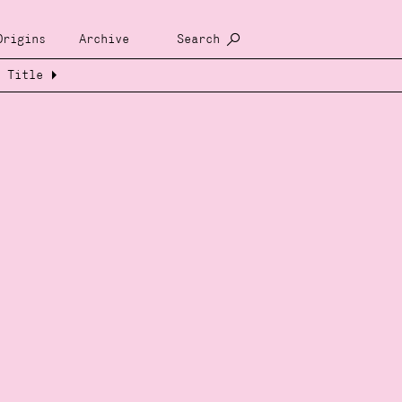
Origins
Archive
Search
Title