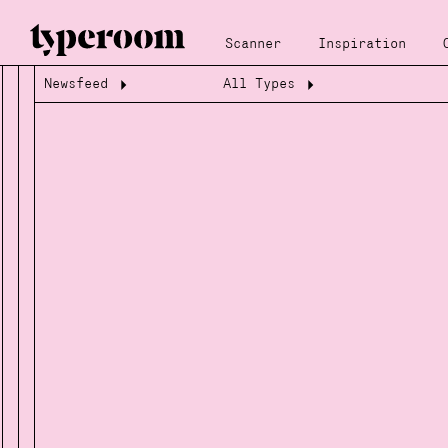
Scanner
Inspiration
Newsfeed
All Types
Loading...
Loading...