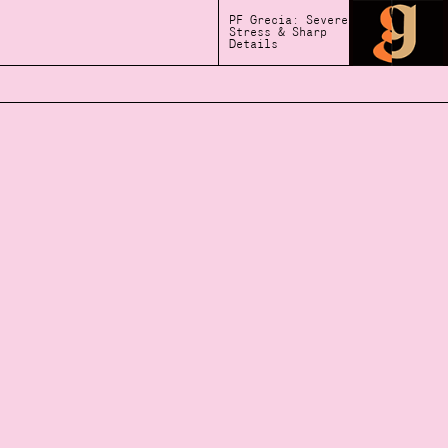
PF Grecia: Severe
Stress & Sharp
Details