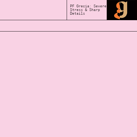
PF Grecia: Severe
Stress & Sharp
Details