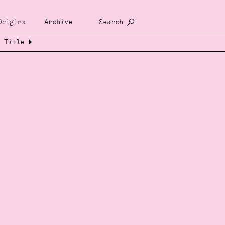
Origins
Archive
Search
Title