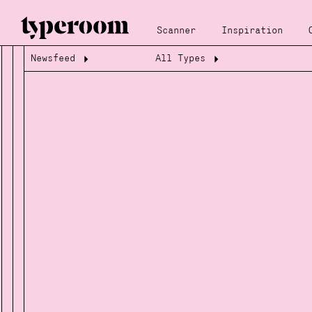
Scanner
Inspiration
Newsfeed
All Types
Loading...
Loading...