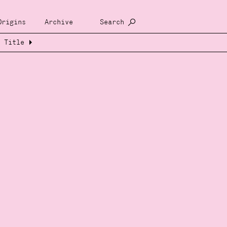
Origins
Archive
Search
Title