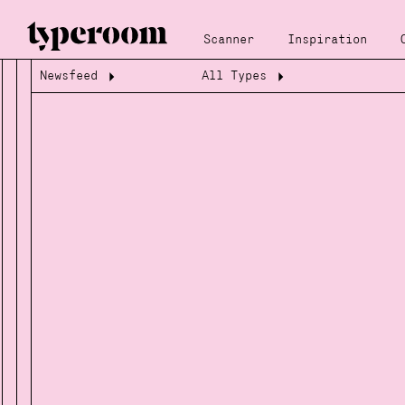
Scanner
Inspiration
Newsfeed
All Types
Loading...
Loading...