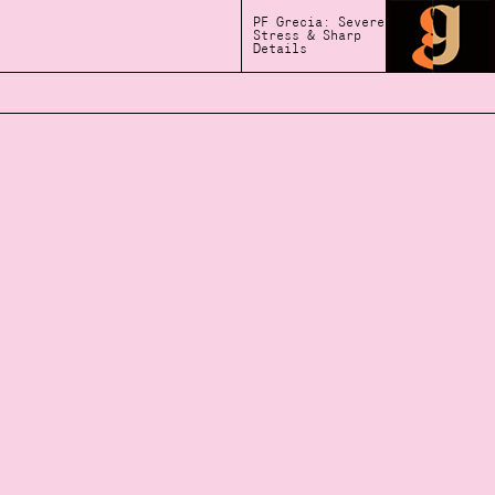
PF Grecia: Severe
Stress & Sharp
Details