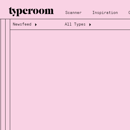
Scanner
Inspiration
Newsfeed
All Types
Loading...
Loading...