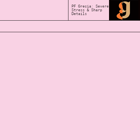
PF Grecia: Severe
Stress & Sharp
Details