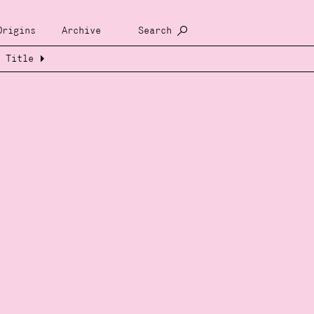
Origins
Archive
Search
Title