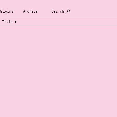
Origins
Archive
Search
Title