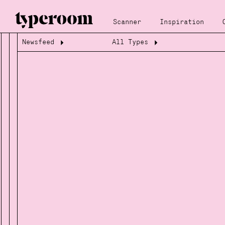
Scanner
Inspiration
Newsfeed
All Types
Loading...
Loading...