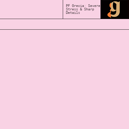
PF Grecia: Severe
Stress & Sharp
Details