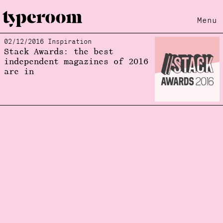
Menu
02/12/2016 Inspiration
Loading...
Stack Awards: the best
independent magazines of 2016
are in