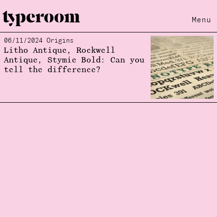
Menu
06/11/2024 Origins
Loading...
Litho Antique, Rockwell
Antique, Stymie Bold: Can you
tell the difference?