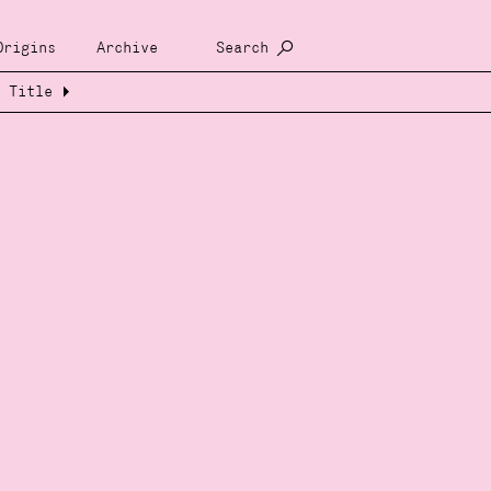
Origins
Archive
Search
Title