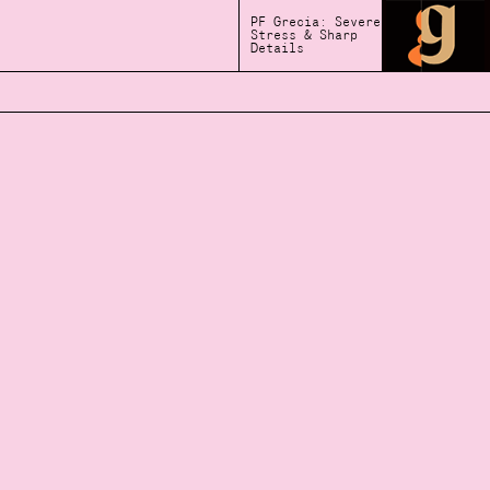
PF Grecia: Severe
Stress & Sharp
Details