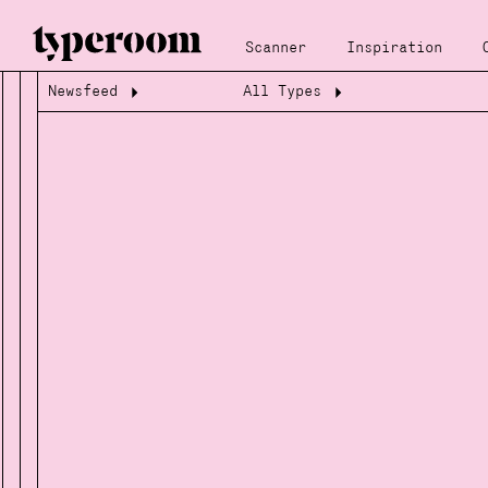
Scanner
Inspiration
Newsfeed
All Types
Loading...
Loading...