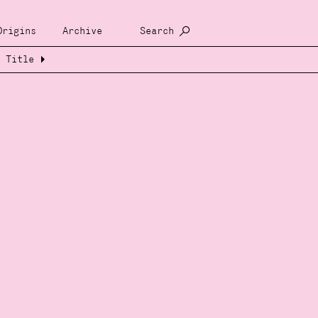
Origins
Archive
Search
Title