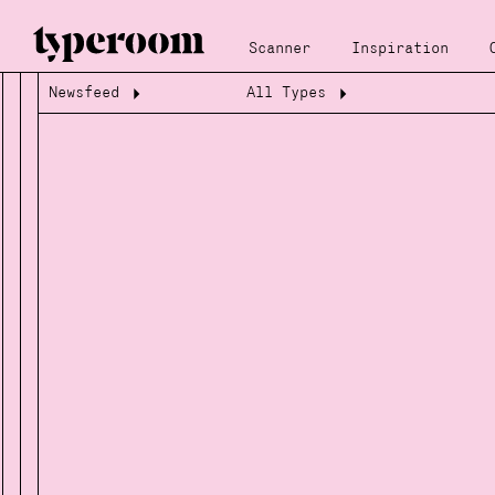
Scanner
Inspiration
Newsfeed
All Types
Loading...
Loading...