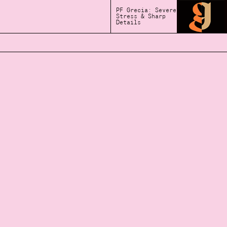
PF Grecia: Severe
Stress & Sharp
Details