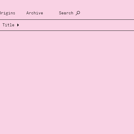
Origins
Archive
Search
Title