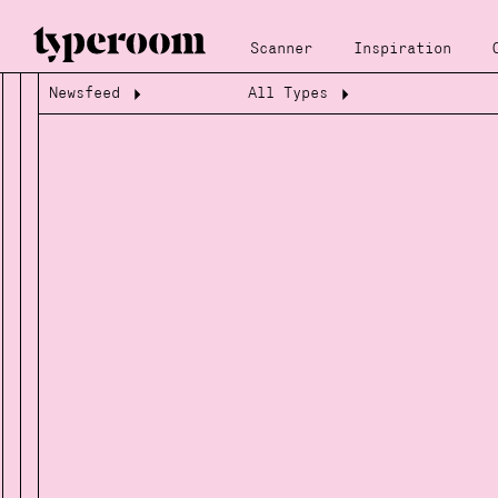
Scanner
Inspiration
Newsfeed
All Types
Loading...
Loading...