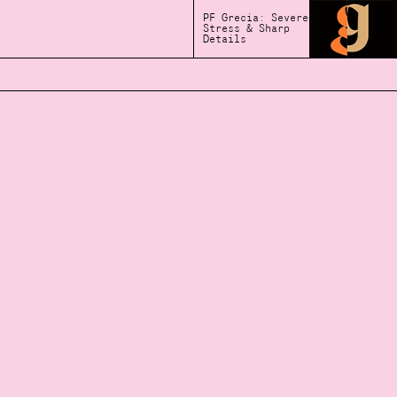
PF Grecia: Severe
Stress & Sharp
Details