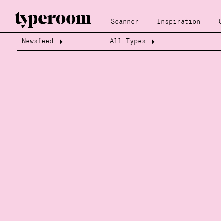
Scanner
Inspiration
Newsfeed
All Types
Loading...
Loading...