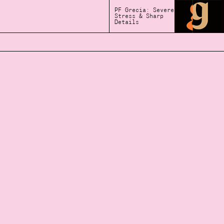
PF Grecia: Severe
Stress & Sharp
Details