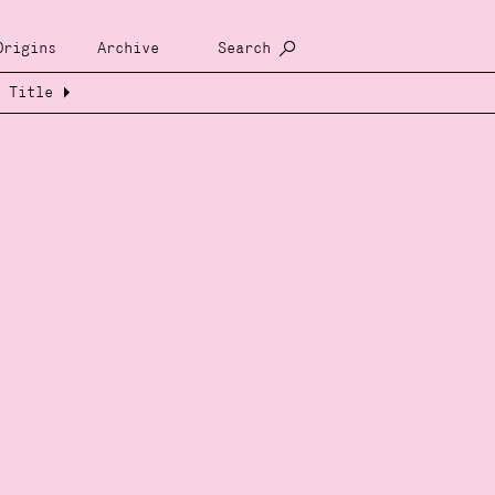
Origins
Archive
Search
Title