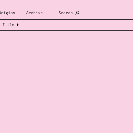
Origins
Archive
Search
Title