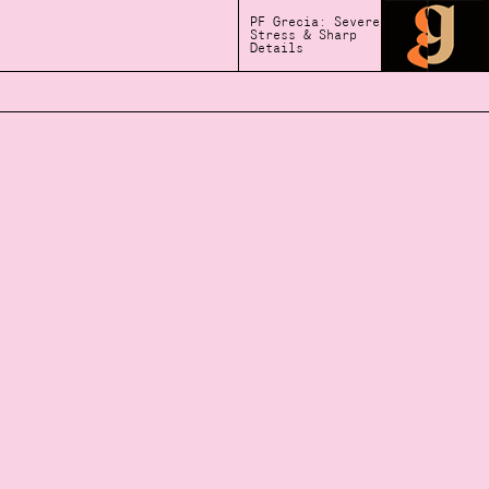
PF Grecia: Severe
Stress & Sharp
Details