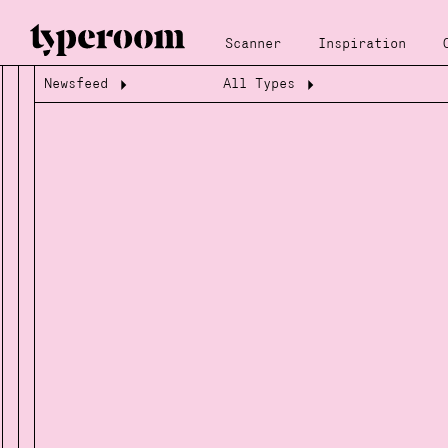
Scanner
Inspiration
Newsfeed
All Types
Loading...
Loading...