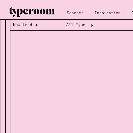
Scanner
Inspiration
Newsfeed
All Types
Loading...
Loading...