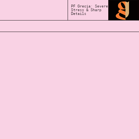
PF Grecia: Severe
Stress & Sharp
Details