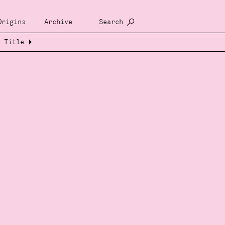
Origins
Archive
Search
Title