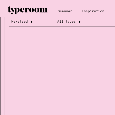
Scanner
Inspiration
Newsfeed
All Types
Loading...
Loading...