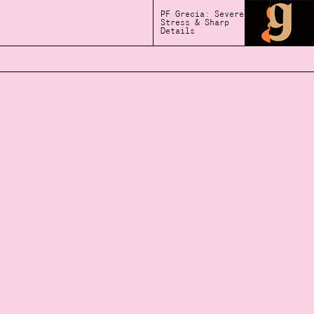
PF Grecia: Severe
Stress & Sharp
Details