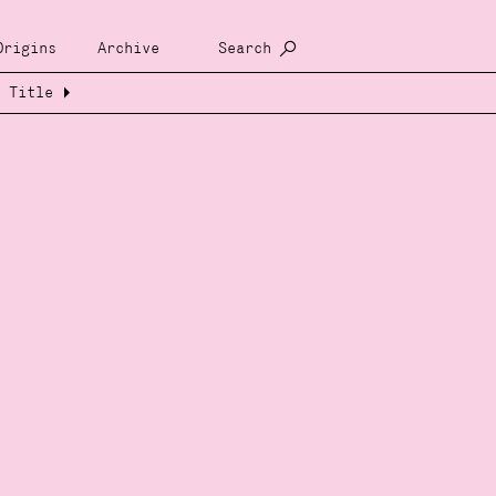
Origins
Archive
Search
Title