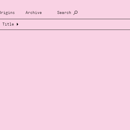
Origins
Archive
Search
Title