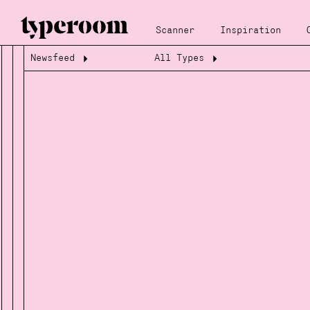
Scanner
Inspiration
Newsfeed
All Types
Loading...
Loading...