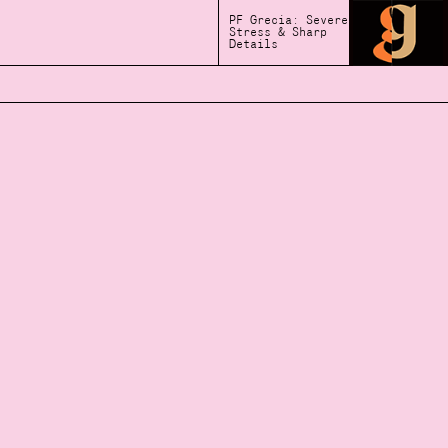
PF Grecia: Severe
Stress & Sharp
Details